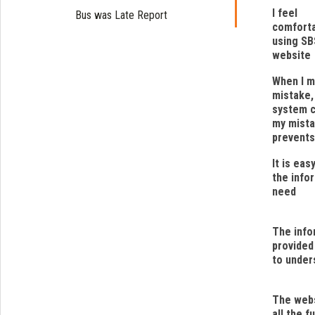
I feel
Bus was Late Report
comfort
using SB
website
When I m
mistake,
system 
my mista
prevents
It is eas
the infor
need
The info
provided
to under
The webs
all the f