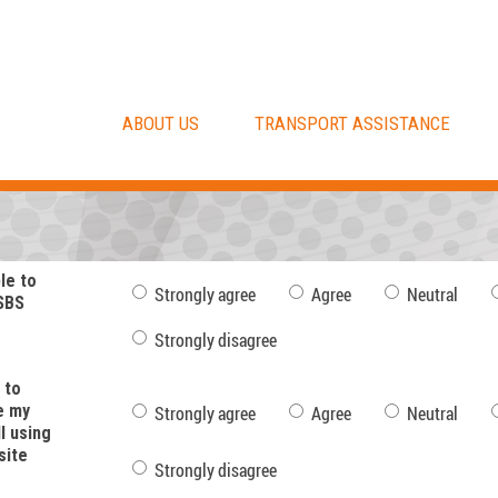
ABOUT US
TRANSPORT ASSISTANCE
ple to
Strongly agree
Agree
Neutral
SBS
Strongly disagree
 to
e my
Strongly agree
Agree
Neutral
l using
site
Strongly disagree