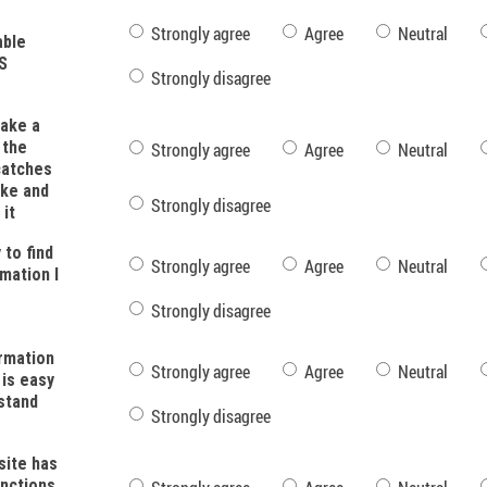
Strongly agree
Agree
Neutral
able
S
Strongly disagree
ake a
 the
Strongly agree
Agree
Neutral
catches
ke and
Strongly disagree
 it
y to find
Strongly agree
Agree
Neutral
mation I
Strongly disagree
rmation
Strongly agree
Agree
Neutral
 is easy
stand
Strongly disagree
ite has
unctions