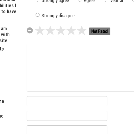
Strongly agree
Agree
Neutral
ilities I
t to have
Strongly disagree
I am
Not Rated
 with
site
ts
me
me