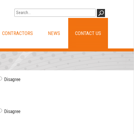
Go to WA Government Search
GO
CONTRACTORS
NEWS
CONTACT US
Disagree
Disagree