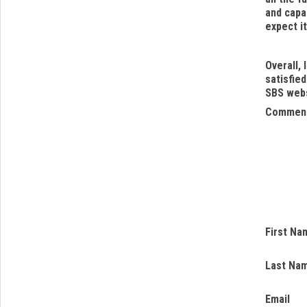
and capab
expect i
Overall, 
satisfied
SBS web
Commen
First Na
Last Na
Email