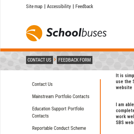
Site map
|
Accessibility
|
Feedback
CONTACT US
FEEDBACK FORM
It is sim
use the 
Contact Us
website
Mainstream Portfolio Contacts
I am able
Education Support Portfolio
complet
Contacts
work wel
SBS web
Reportable Conduct Scheme