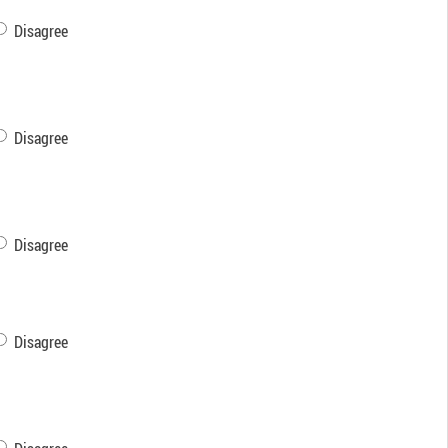
Disagree
Disagree
Disagree
Disagree