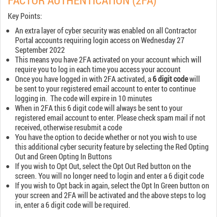
FACTOR AUTHENTICATION (2FA)
Key Points:
An extra layer of cyber security was enabled on all Contractor
Portal accounts requiring login access on Wednesday 27
September 2022
This means you have 2FA activated on your account which will
require you to log in each time you access your account
Once you have logged in with 2FA activated, a
6 digit code
will
be sent to your registered email account to enter to continue
logging in. The code will expire in 10 minutes
When in 2FA this 6 digit code will always be sent to your
registered email account to enter. Please check spam mail if not
received, otherwise resubmit a code
You have the option to decide whether or not you wish to use
this additional cyber security feature by selecting the Red Opting
Out and Green Opting In Buttons
If you wish to Opt Out, select the Opt Out Red button on the
screen. You will no longer need to login and enter a 6 digit code
If you wish to Opt back in again, select the Opt In Green button on
your screen and 2FA will be activated and the above steps to log
in, enter a 6 digit code will be required.