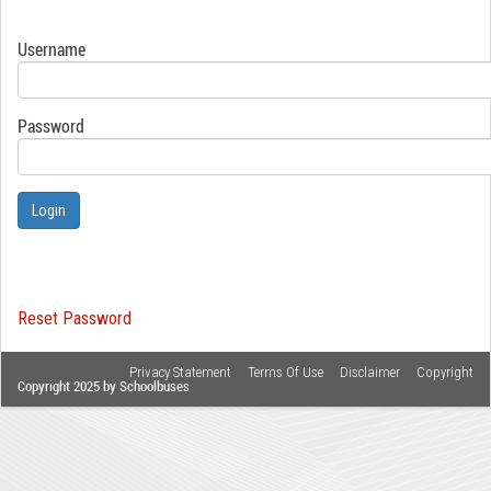
Username
Password
Login
Reset Password
Privacy Statement
Terms Of Use
Disclaimer
Copyright
Copyright 2025 by Schoolbuses