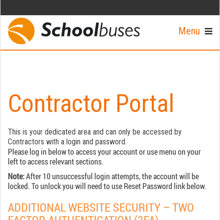
Menu
Contractor Portal
This is your dedicated area and can only be accessed by
Contractors with a login and password.
Please log in below to access your account or use menu on your
left to access relevant sections.
Note:
After 10 unsuccessful login attempts, the account will be
locked. To unlock you will need to use Reset Password link below.
ADDITIONAL WEBSITE SECURITY – TWO